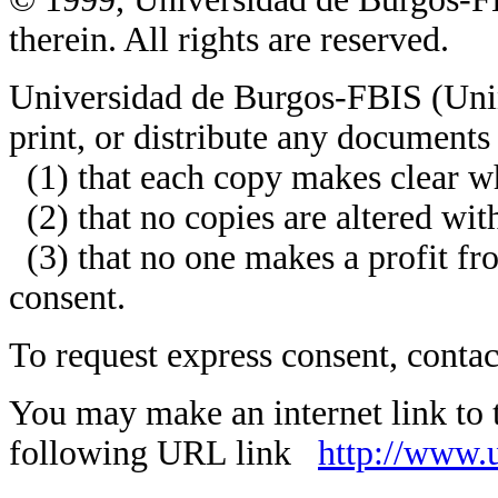
therein. All rights are reserved.
Universidad de Burgos-FBIS (Unin
print, or distribute any documents
(1) that each copy makes clear wh
(2) that no copies are altered wit
(3) that no one makes a profit fr
consent.
To request express consent, conta
You may make an internet link to
following URL link
http://www.