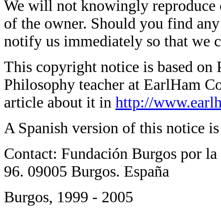
We will not knowingly reproduce 
of the owner. Should you find any s
notify us immediately so that we 
This copyright notice is based on 
Philosophy teacher at EarlHam Col
article about it in
http://www.earl
A Spanish version of this notice i
Contact: Fundación Burgos por la 
96. 09005 Burgos. España
Burgos, 1999 - 2005