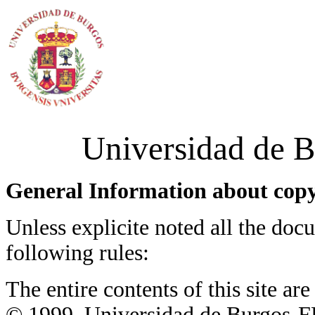
Universidad de B
General Information about copy
Unless explicite noted all the docu
following rules:
The entire contents of this site a
© 1999, Universidad de Burgos-FB