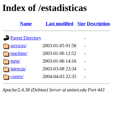
Index of /estadisticas
Name
Last modified
Size
Description
Parent Directory
-
services/
2003-01-05 01:58
-
machine/
2003-01-06 12:52
-
mrtg/
2003-01-06 14:16
-
latencia/
2003-03-08 23:34
-
correo/
2004-04-03 22:35
-
Apache/2.4.38 (Debian) Server at uninet.edu Port 443